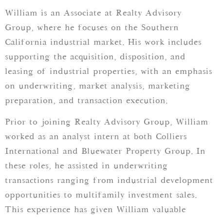
William is an Associate at Realty Advisory
Group, where he focuses on the Southern
California industrial market. His work includes
supporting the acquisition, disposition, and
leasing of industrial properties, with an emphasis
on underwriting, market analysis, marketing
preparation, and transaction execution.
Prior to joining Realty Advisory Group, William
worked as an analyst intern at both Colliers
International and Bluewater Property Group. In
these roles, he assisted in underwriting
transactions ranging from industrial development
opportunities to multifamily investment sales.
This experience has given William valuable