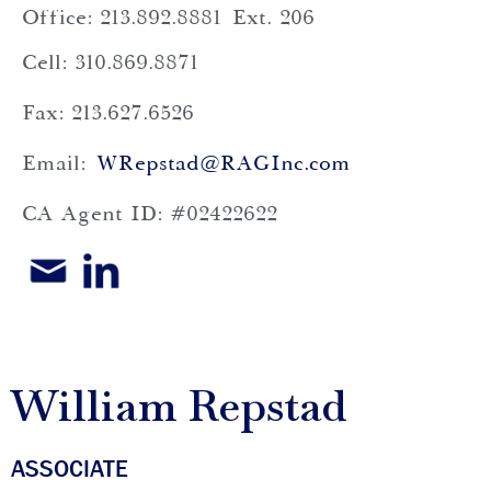
Office: 213.892.8881
Ext. 206
Cell: 310.869.8871
Fax: 213.627.6526
Email:
WRepstad@RAGInc.com
CA Agent ID: #02422622
William Repstad
ASSOCIATE