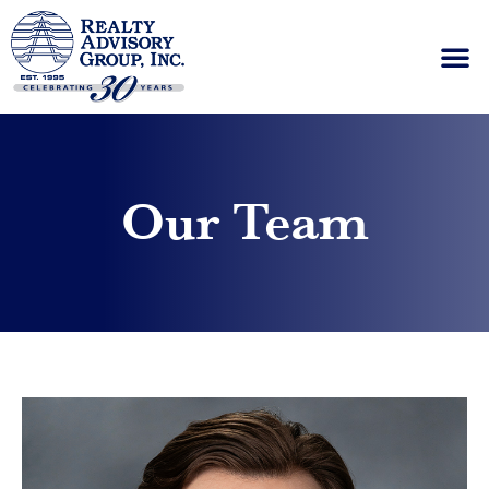
Please
note:
This
website
includes
an
accessibility
system.
Our Team