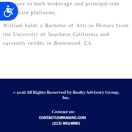
exposure to both brokerage and principal-side
Accessibility
real estate platforms.
William holds a Bachelor of Arts in History from
the University of Southern California and
currently resides in Brentwood, CA.
© 2026 All Rights Reserved by Realty Advisory Group,
Inc.
Contact us:
CONTACTUS@RAGINC.COM
(213) 892-8881